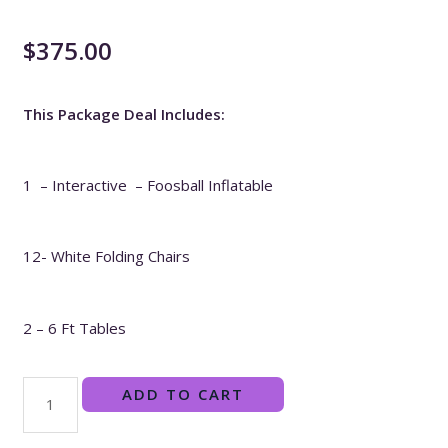
$
375.00
This Package Deal Includes:
1 – Interactive – Foosball Inflatable
12- White Folding Chairs
2 – 6 Ft Tables
ADD TO CART
Field
Day