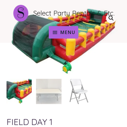
Select Party Rentals & Etc.
MENU
MENU
FIELD DAY 1