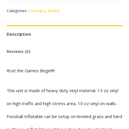
Categories:
Packages
,
Rental
1
quantity
Description
Reviews (0)
!!!Let the Games Begin!!!!
This unit is made of heavy duty vinyl material. 15 oz vinyl
on high traffic and high stress area, 10 oz vinyl on walls.
Foosball Inflatable can be setup on leveled grass and hard