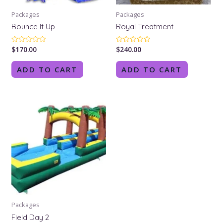
Packages
Packages
Bounce It Up
Royal Treatment
$
170.00
$
240.00
Rated
Rated
0
0
out
out
of
of
ADD TO CART
ADD TO CART
5
5
Packages
Field Day 2