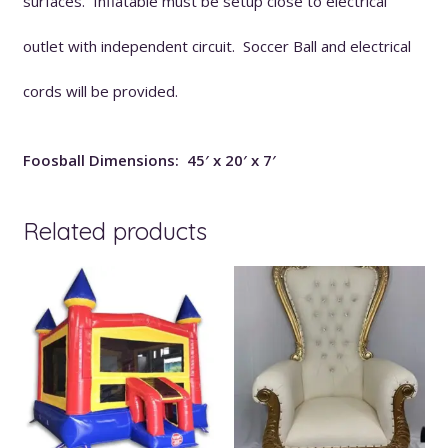
surfaces. Inflatable must be setup close to electrical
outlet with independent circuit. Soccer Ball and electrical
cords will be provided.
Foosball Dimensions: 45′ x 20′ x 7′
Related products