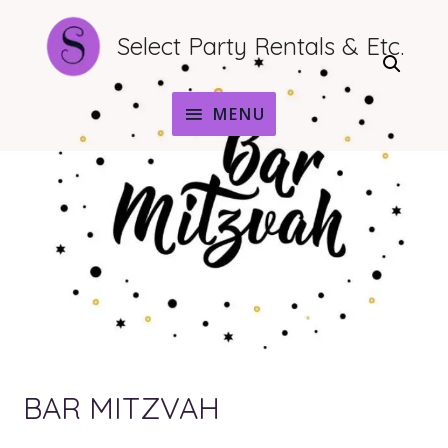
Select Party Rentals & Etc.
MENU
MENU
BAR MITZVAH