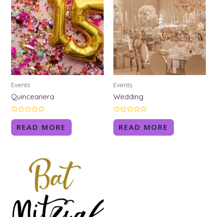
Events
Events
Quinceanera
Wedding
Rated
Rated
0
0
READ MORE
READ MORE
out
out
of
of
5
5