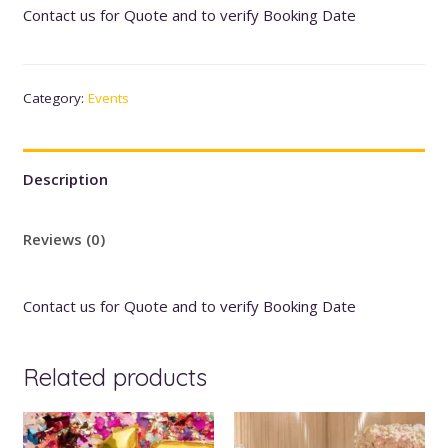
Contact us for Quote and to verify Booking Date
Category:
Events
Description
Reviews (0)
Contact us for Quote and to verify Booking Date
Related products